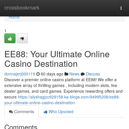
Home
crossbookmark
Togg
navi
Home
1
EE88: Your Ultimate Online
Casino Destination
donnajerj000119
60 days ago
News
Discuss
Discover a premier online casino platform at EE88! We offer a
extensive array of thrilling games , including modern slots, live
dealer games, and card games. Experience rewarding offers and
secure
https://alyshagjzc929158.ka-blogs.com/94995208/ee88-
your-ultimate-online-casino-destination
Comments
Who Upvoted
Comments