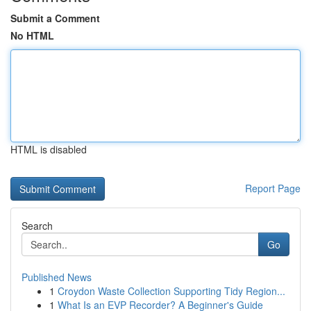
Submit a Comment
No HTML
HTML is disabled
Report Page
Search
Go
Published News
1
Croydon Waste Collection Supporting Tidy Region...
1
What Is an EVP Recorder? A Beginner's Guide