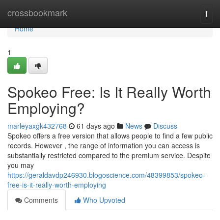
Home
crossbookmark
Togg
navi
Home
1
Spokeo Free: Is It Really Worth
Employing?
marleyaxgk432768
61 days ago
News
Discuss
Spokeo offers a free version that allows people to find a few public
records. However , the range of information you can access is
substantially restricted compared to the premium service. Despite
you may
https://geraldavdp246930.blogoscience.com/48399853/spokeo-
free-is-it-really-worth-employing
Comments
Who Upvoted