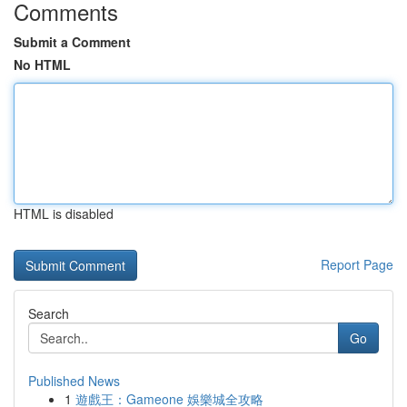
Comments
Submit a Comment
No HTML
HTML is disabled
Report Page
Search
Go
Published News
1
遊戲王：Gameone 娛樂城全攻略