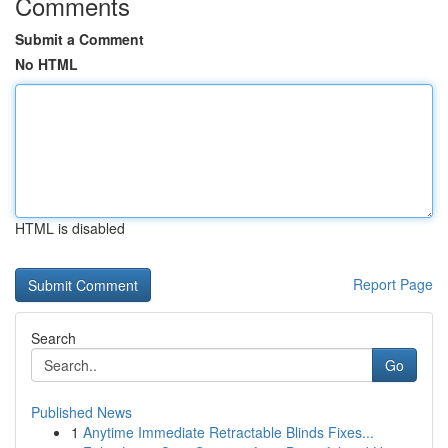
Comments
Submit a Comment
No HTML
HTML is disabled
Report Page
Search
Go
Published News
1
Anytime Immediate Retractable Blinds Fixes...