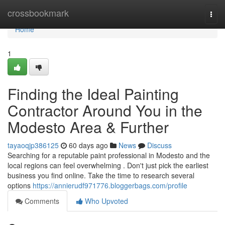
Home
crossbookmark
Togg
navi
Home
1
Finding the Ideal Painting
Contractor Around You in the
Modesto Area & Further
tayaoqjp386125
60 days ago
News
Discuss
Searching for a reputable paint professional in Modesto and the
local regions can feel overwhelming . Don't just pick the earliest
business you find online. Take the time to research several
options
https://annierudf971776.bloggerbags.com/profile
Comments
Who Upvoted