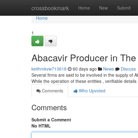
Home
crossbookmark
Home
New
Submit
Home
1
Abacavir Producer in The 
keithmkvw713618
60 days ago
News
Discuss
Several firms are said to be involved in the supply of A
While the operation of these entities , verifiable detail
Comments
Who Upvoted
Comments
Submit a Comment
No HTML