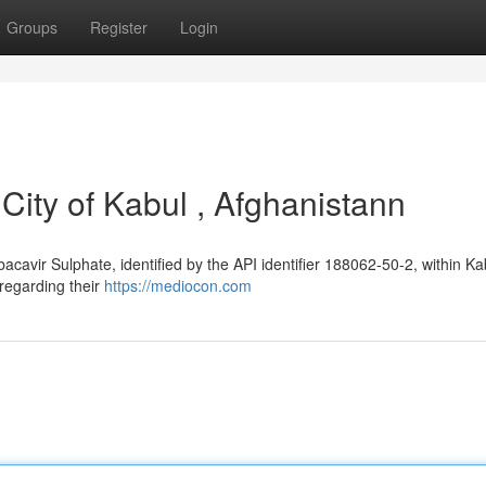
Groups
Register
Login
City of Kabul , Afghanistann
bacavir Sulphate, identified by the API identifier 188062-50-2, within Ka
s regarding their
https://mediocon.com