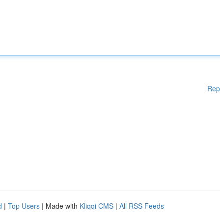
Rep
d
|
Top Users
| Made with
Kliqqi CMS
|
All RSS Feeds