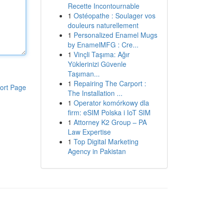
Recette Incontournable
1
Ostéopathe : Soulager vos
douleurs naturellement
1
Personalized Enamel Mugs
by EnamelMFG : Cre...
1
Vinçli Taşıma: Ağır
Yüklerinizi Güvenle
Taşıman...
1
Repairing The Carport :
ort Page
The Installation ...
1
Operator komórkowy dla
firm: eSIM Polska i IoT SIM
1
Attorney K2 Group – PA
Law Expertise
1
Top Digital Marketing
Agency in Pakistan