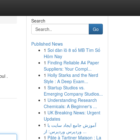
Search
Go
Published News
1
Soi dàn lô 8 số MB Tìm Số
Hôm Nay
1
Finding Reliable A4 Paper
Suppliers: Your Compl...
1
Holly Starks and the Nerd
bul .
Style : A Deep Exam...
1
Startup Studios vs.
Emerging Company Studios...
1
Understanding Research
Chemicals: A Beginner's ...
1
UK Breaking News: Urgent
Updates
1
آموزش جامع ایجاد سایت با
وردپرس وردپرس: از ...
1
Pâte à Tartiner Maison : La