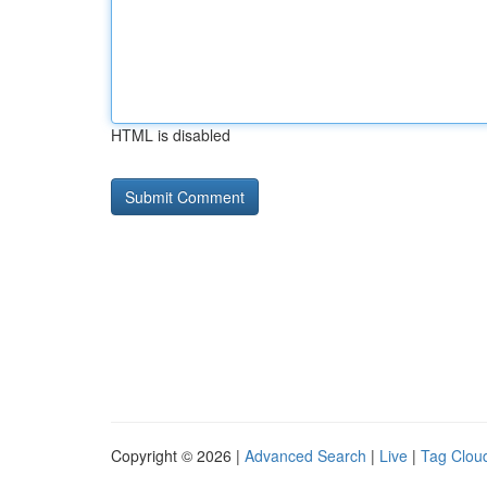
HTML is disabled
Copyright © 2026 |
Advanced Search
|
Live
|
Tag Clou