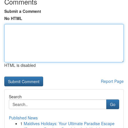
Comments
Submit a Comment
No HTML
HTML is disabled
Report Page
Search
Go
Published News
1
Maldives Holidays: Your Ultimate Paradise Escape