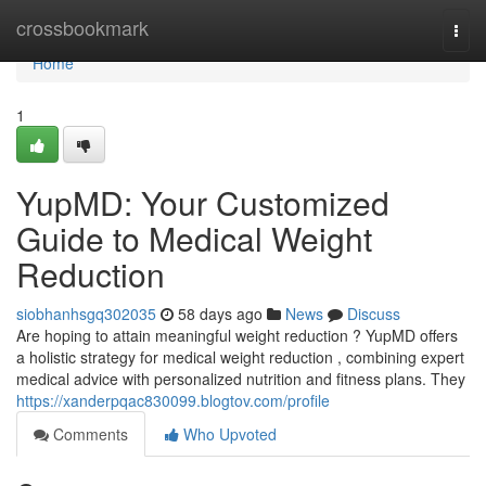
Home
crossbookmark
Togg
navi
Home
1
YupMD: Your Customized
Guide to Medical Weight
Reduction
siobhanhsgq302035
58 days ago
News
Discuss
Are hoping to attain meaningful weight reduction ? YupMD offers
a holistic strategy for medical weight reduction , combining expert
medical advice with personalized nutrition and fitness plans. They
https://xanderpqac830099.blogtov.com/profile
Comments
Who Upvoted