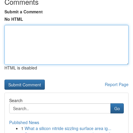
Comments
Submit a Comment
No HTML
HTML is disabled
Report Page
Search
Go
Published News
1
What a silicon nitride sizzling surface area ig...