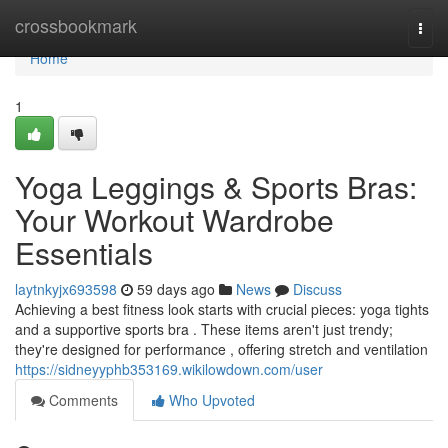
Home
crossbookmark
Togg
navi
Home
1
Yoga Leggings & Sports Bras:
Your Workout Wardrobe
Essentials
laytnkyjx693598
59 days ago
News
Discuss
Achieving a best fitness look starts with crucial pieces: yoga tights
and a supportive sports bra . These items aren't just trendy;
they're designed for performance , offering stretch and ventilation
https://sidneyyphb353169.wikilowdown.com/user
Comments
Who Upvoted