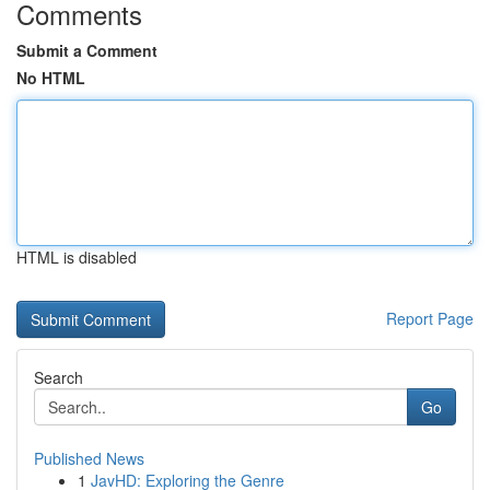
Comments
Submit a Comment
No HTML
HTML is disabled
Report Page
Search
Go
Published News
1
JavHD: Exploring the Genre