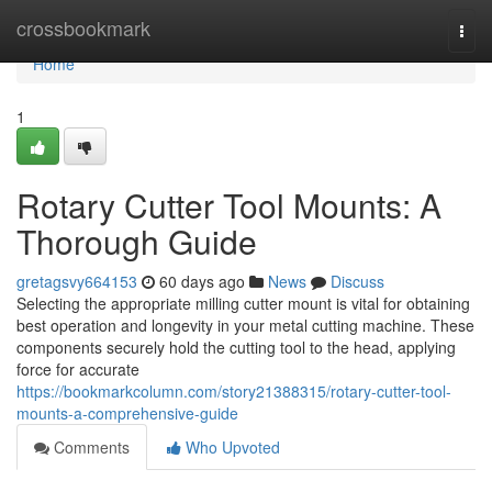
Home
crossbookmark
Togg
navi
Home
1
Rotary Cutter Tool Mounts: A
Thorough Guide
gretagsvy664153
60 days ago
News
Discuss
Selecting the appropriate milling cutter mount is vital for obtaining
best operation and longevity in your metal cutting machine. These
components securely hold the cutting tool to the head, applying
force for accurate
https://bookmarkcolumn.com/story21388315/rotary-cutter-tool-
mounts-a-comprehensive-guide
Comments
Who Upvoted