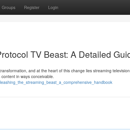
Groups
Register
Login
 Protocol TV Beast: A Detailed Gui
transformation, and at the heart of this change lies streaming television
 content in ways conceivable.
unleashing_the_streaming_beast_a_comprehensive_handbook