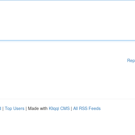
Rep
d
|
Top Users
| Made with
Kliqqi CMS
|
All RSS Feeds