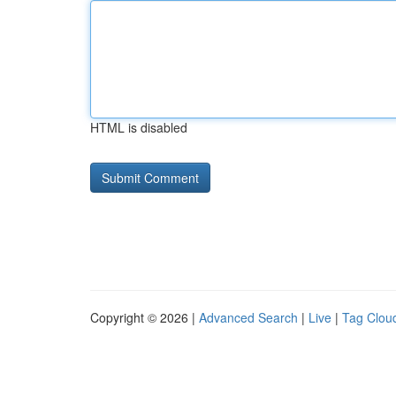
HTML is disabled
Copyright © 2026 |
Advanced Search
|
Live
|
Tag Clou