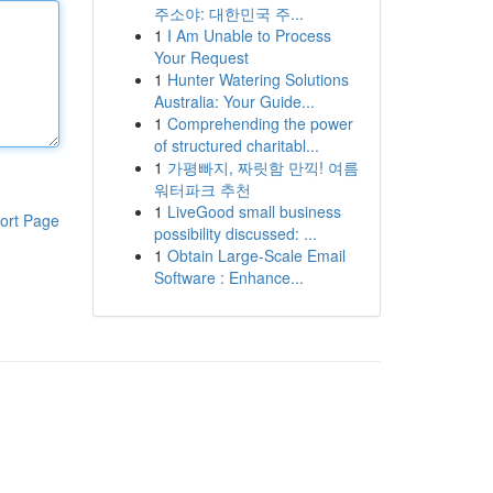
주소야: 대한민국 주...
1
I Am Unable to Process
Your Request
1
Hunter Watering Solutions
Australia: Your Guide...
1
Comprehending the power
of structured charitabl...
1
가평빠지, 짜릿함 만끽! 여름
워터파크 추천
1
LiveGood small business
ort Page
possibility discussed: ...
1
Obtain Large-Scale Email
Software : Enhance...