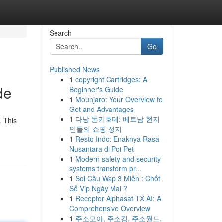
Search
Go
Published News
1
copyright Cartridges: A
de
Beginner's Guide
1
Mounjaro: Your Overview to
Get and Advantages
1
다낭 돈키호테: 베트남 현지
. This
인들의 쇼핑 성지
1
Resto Indo: Enaknya Rasa
Nusantara di Poi Pet
1
Modern safety and security
systems transform pr...
1
Soi Cầu Wap 3 Miền : Chốt
Số Vip Ngày Mai ?
1
Receptor Alphasat TX AI: A
Comprehensive Overview
1
주소모아, 주소킹, 주소월드,