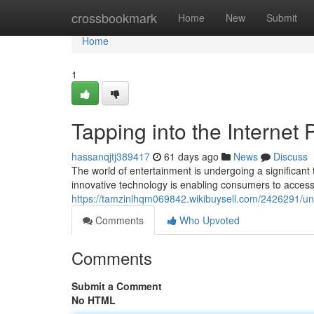
Home
crossbookmark
Home
New
Submit
Home
1
Tapping into the Internet
hassanqjtj389417
61 days ago
News
Discuss
The world of entertainment is undergoing a significant 
innovative technology is enabling consumers to access
https://tamzinlhqm069842.wikibuysell.com/2426291/
Comments
Who Upvoted
Comments
Submit a Comment
No HTML