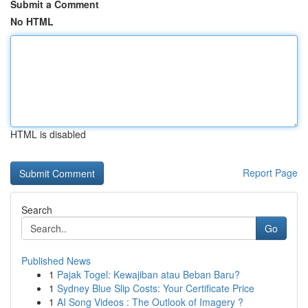
Submit a Comment
No HTML
HTML is disabled
Report Page
Search
Go
Published News
1
Pajak Togel: Kewajiban atau Beban Baru?
1
Sydney Blue Slip Costs: Your Certificate Price
1
AI Song Videos : The Outlook of Imagery ?