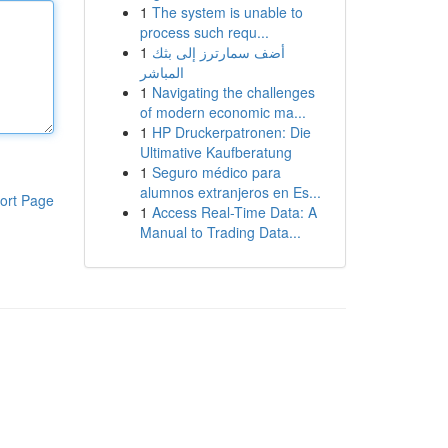
1
The system is unable to
process such requ...
1
أضف سمارترز إلى بثك
المباشر
1
Navigating the challenges
of modern economic ma...
1
HP Druckerpatronen: Die
Ultimative Kaufberatung
1
Seguro médico para
alumnos extranjeros en Es...
ort Page
1
Access Real-Time Data: A
Manual to Trading Data...