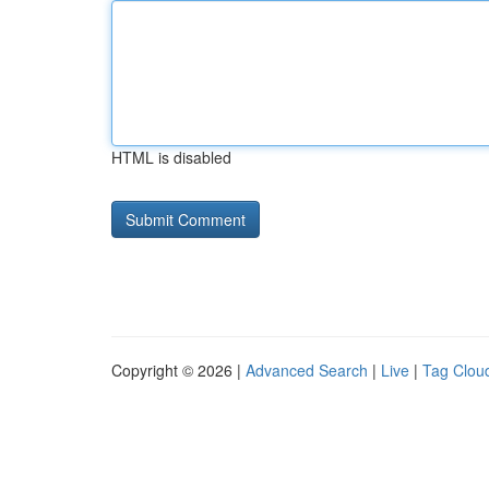
HTML is disabled
Copyright © 2026 |
Advanced Search
|
Live
|
Tag Clou