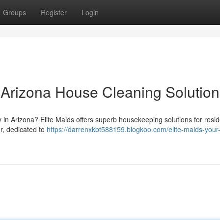
Groups
Register
Login
r Arizona House Cleaning Solution
in Arizona? Elite Maids offers superb housekeeping solutions for resi
er, dedicated to
https://darrenxkbt588159.blogkoo.com/elite-maids-your