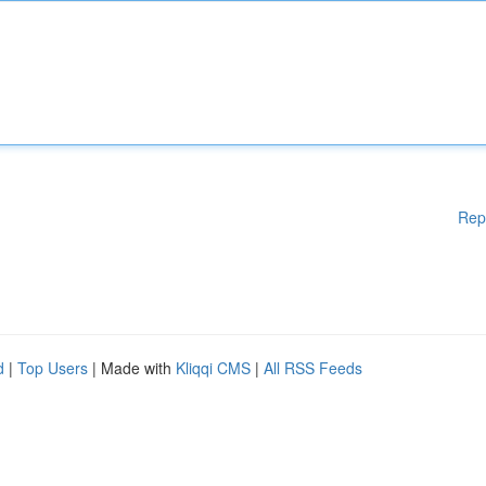
Rep
d
|
Top Users
| Made with
Kliqqi CMS
|
All RSS Feeds