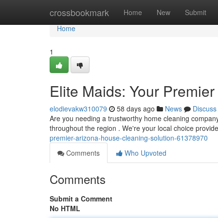
Home
crossbookmark
Home
New
Submit
Home
1
Elite Maids: Your Premie
elodievakw310079
58 days ago
News
Discuss
Are you needing a trustworthy home cleaning company 
throughout the region . We're your local choice provid
premier-arizona-house-cleaning-solution-61378970
Comments
Who Upvoted
Comments
Submit a Comment
No HTML