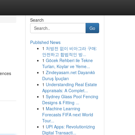
Search
Go
Published News
1
처방전 없이 비아그라 구매:
안전하고 합법적인 방...
1
Göcek Rehberi ile Tekne
Turları, Koylar ve Yeme...
1
Zindeyasam.net Dayanıklı
dences
Duruş İpuçları
-
1
Understanding Real Estate
Appraisals: A Complet...
1
Sydney Glass Pool Fencing
Designs & Fitting ...
1
Machine Learning
Forecasts FIFA next World
Tour...
1
UPI Apps: Revolutionizing
Digital Transacti...