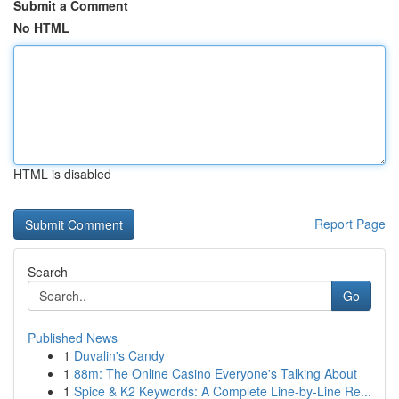
Submit a Comment
No HTML
HTML is disabled
Report Page
Search
Go
Published News
1
Duvalin's Candy
1
88m: The Online Casino Everyone's Talking About
1
Spice & K2 Keywords: A Complete Line-by-Line Re...