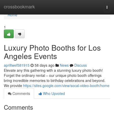
Home
crossbookmark
Togg
navi
Home
1
Luxury Photo Booths for Los
Angeles Events
apriltwef581915
58 days ago
News
Discuss
Elevate any this gathering with a stunning luxury photo booth!
Forget the ordinary rental – our unique photo booth offerings
bring incredible memories to birthday celebrations and beyond.
We provide
https://sites.google.com/view/socal-video-booth/home
Comments
Who Upvoted
Comments