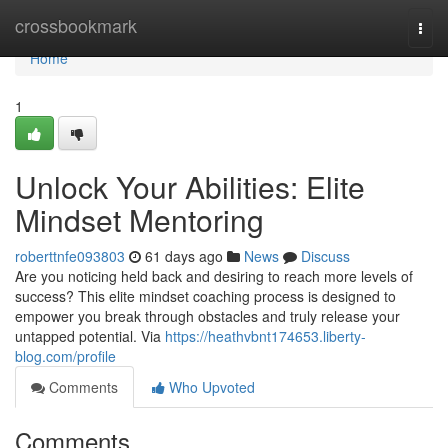
Home
crossbookmark
Togg
navi
Home
1
Unlock Your Abilities: Elite
Mindset Mentoring
roberttnfe093803
61 days ago
News
Discuss
Are you noticing held back and desiring to reach more levels of
success? This elite mindset coaching process is designed to
empower you break through obstacles and truly release your
untapped potential. Via
https://heathvbnt174653.liberty-
blog.com/profile
Comments
Who Upvoted
Comments