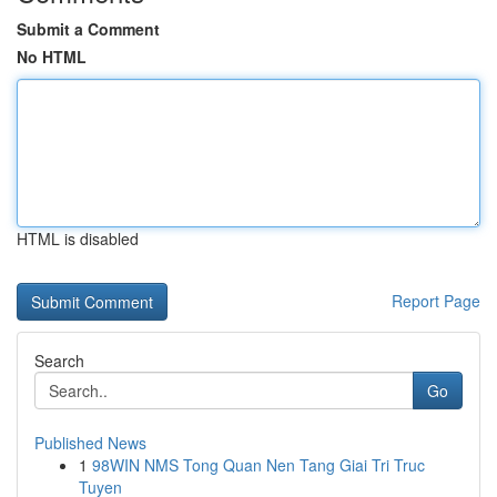
Submit a Comment
No HTML
HTML is disabled
Report Page
Search
Go
Published News
1
98WIN NMS Tong Quan Nen Tang Giai Tri Truc
Tuyen