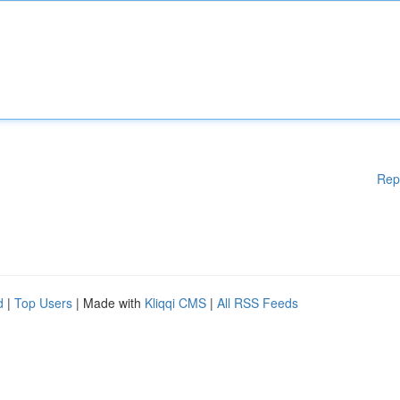
Rep
d
|
Top Users
| Made with
Kliqqi CMS
|
All RSS Feeds