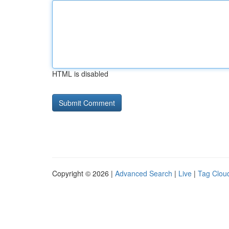
HTML is disabled
Copyright © 2026 |
Advanced Search
|
Live
|
Tag Clou