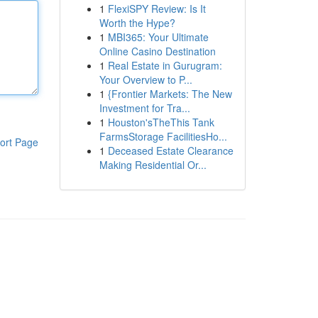
1
FlexiSPY Review: Is It
Worth the Hype?
1
MBI365: Your Ultimate
Online Casino Destination
1
Real Estate in Gurugram:
Your Overview to P...
1
{Frontier Markets: The New
Investment for Tra...
1
Houston'sTheThis Tank
FarmsStorage FacilitiesHo...
ort Page
1
Deceased Estate Clearance
Making Residential Or...