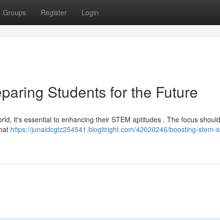
Groups
Register
Login
paring Students for the Future
world, it's essential to enhancing their STEM aptitudes . The focus shoul
that
https://junaidcgtz254541.blogitright.com/42020246/boosting-stem-sk