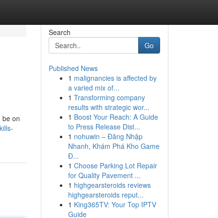
Search
Go
Published News
1
malignancies is affected by
a varied mix of...
1
Transforming company
results with strategic wor...
1
Boost Your Reach: A Guide
d be on
to Press Release Dist...
ills-
1
nohuwin – Đăng Nhập
Nhanh, Khám Phá Kho Game
Đ...
1
Choose Parking Lot Repair
for Quality Pavement ...
1
highgearsteroids reviews
highgearsteroids reput...
1
King365TV: Your Top IPTV
Guide