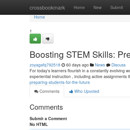
Home
crossbookmark
Home
New
Submit
Home
1
Boosting STEM Skills: Pre
zoyagafq792518
60 days ago
News
Discuss
For today's learners flourish in a constantly evolving 
experiential instruction , including active assignments 
preparing-students-for-the-future
Comments
Who Upvoted
Comments
Submit a Comment
No HTML