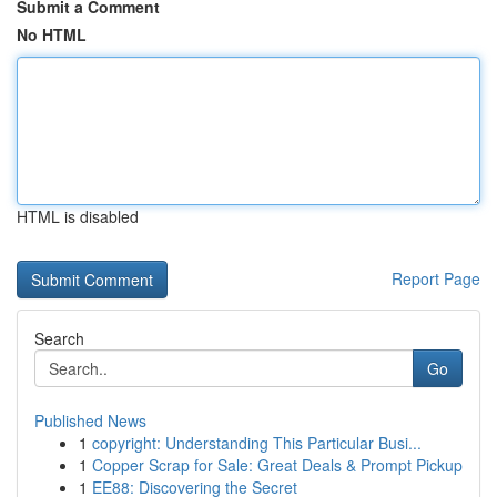
Submit a Comment
No HTML
HTML is disabled
Report Page
Search
Go
Published News
1
copyright: Understanding This Particular Busi...
1
Copper Scrap for Sale: Great Deals & Prompt Pickup
1
EE88: Discovering the Secret