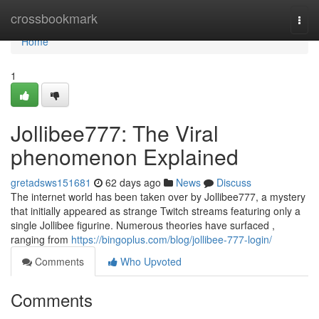
Home
crossbookmark
Togg
navi
Home
1
Jollibee777: The Viral
phenomenon Explained
gretadsws151681
62 days ago
News
Discuss
The internet world has been taken over by Jollibee777, a mystery
that initially appeared as strange Twitch streams featuring only a
single Jollibee figurine. Numerous theories have surfaced ,
ranging from
https://bingoplus.com/blog/jollibee-777-login/
Comments
Who Upvoted
Comments