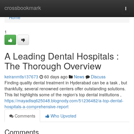
Home
crossbookmark
Togg
navi
Home
1
A Leading Dental Hospitals :
The Thorough Overview
keiranmtls137673
60 days ago
News
Discuss
Finding quality dental treatment in Hyderabad can be a task , but
thankfully, several renowned centers offer outstanding solutions.
This list highlights some of the region's top dental institutions ,
https://mayadisq625048.blognody.com/51236482/a-top-dental-
hospitals-a-comprehensive-report
Comments
Who Upvoted
Comments