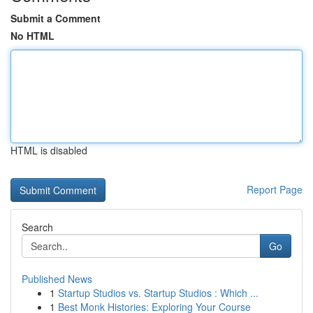
Submit a Comment
No HTML
HTML is disabled
Report Page
Search
Go
Published News
1
Startup Studios vs. Startup Studios : Which ...
1
Best Monk Histories: Exploring Your Course