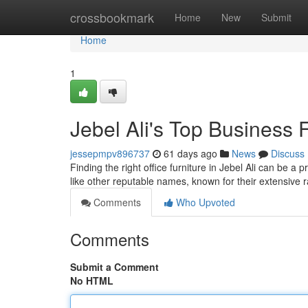
Home
crossbookmark
Home
New
Submit
Home
1
Jebel Ali's Top Business 
jessepmpv896737
61 days ago
News
Discuss
Finding the right office furniture in Jebel Ali can be a 
like other reputable names, known for their extensive 
Comments
Who Upvoted
Comments
Submit a Comment
No HTML