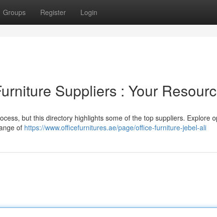
Groups
Register
Login
Furniture Suppliers : Your Resour
process, but this directory highlights some of the top suppliers. Explore o
range of
https://www.officefurnitures.ae/page/office-furniture-jebel-ali