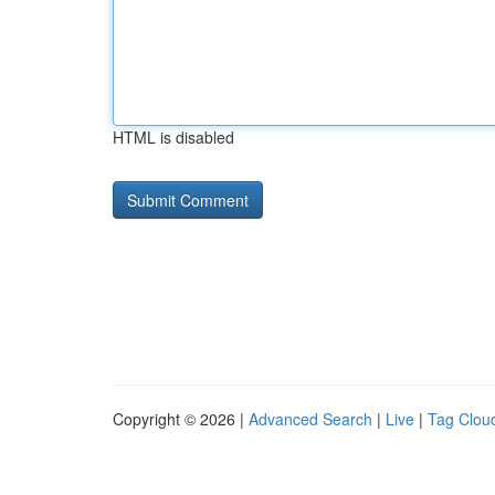
HTML is disabled
Copyright © 2026 |
Advanced Search
|
Live
|
Tag Clou