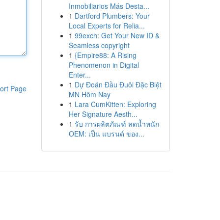
Inmobiliarios Más Desta...
1
Dartford Plumbers: Your
Local Experts for Relia...
1
99exch: Get Your New ID &
Seamless copyright
1
{Empire88: A Rising
Phenomenon in Digital
Enter...
1
Dự Đoán Đầu Đuôi Đặc Biệt
ort Page
MN Hôm Nay
1
Lara CumKitten: Exploring
Her Signature Aesth...
1
รับ การผลิตภัณฑ์ ลดน้ำหนัก
OEM: เป็น แบรนด์ ของ...