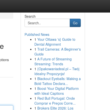
Search
Go
Published News
1
Your Ottawa 's} Guide to
ce
Dental Alignment
1
Trail Cameras: A Beginner's
Guide
1
A Future of Streaming
ptions
Streaming: Trends
1
{Opakowaniadeal.pl – Twój
Idealny Propozycja!
1
Blackout Eyeballs: Making a
Bold Tattoo Declara...
1
Boost Your Digital Platform
with Ideal Captions
1
Red Bull Portugal: Onde
Comprar e Preços Corre...
1
Brokers Elite 2026: Los