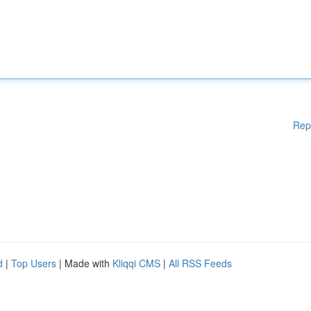
Rep
d
|
Top Users
| Made with
Kliqqi CMS
|
All RSS Feeds