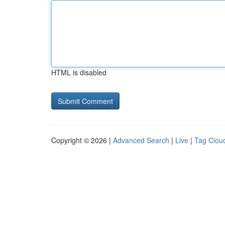
HTML is disabled
Copyright © 2026 |
Advanced Search
|
Live
|
Tag Clou