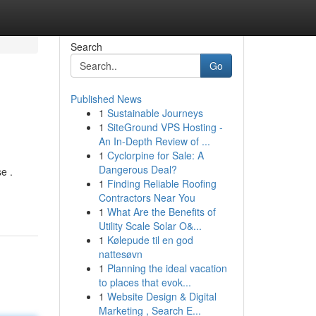
Search
Go
Published News
1
Sustainable Journeys
1
SiteGround VPS Hosting -
An In-Depth Review of ...
1
Cyclorpine for Sale: A
Dangerous Deal?
e .
1
Finding Reliable Roofing
Contractors Near You
1
What Are the Benefits of
Utility Scale Solar O&...
1
Kølepude til en god
nattesøvn
1
Planning the ideal vacation
to places that evok...
1
Website Design & Digital
Marketing , Search E...