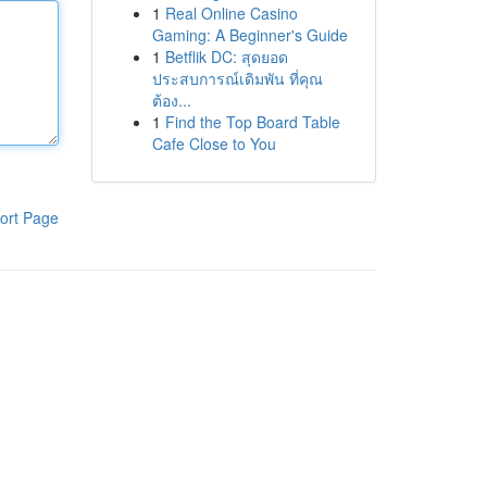
1
Real Online Casino
Gaming: A Beginner's Guide
1
Betflik DC: สุดยอด
ประสบการณ์เดิมพัน ที่คุณ
ต้อง...
1
Find the Top Board Table
Cafe Close to You
ort Page