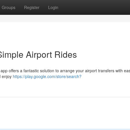
Groups
Register
Login
Simple Airport Rides
app offers a fantastic solution to arrange your airport transfers with eas
d enjoy
https://play.google.com/store/search?