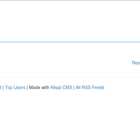
Rep
d
|
Top Users
| Made with
Kliqqi CMS
|
All RSS Feeds