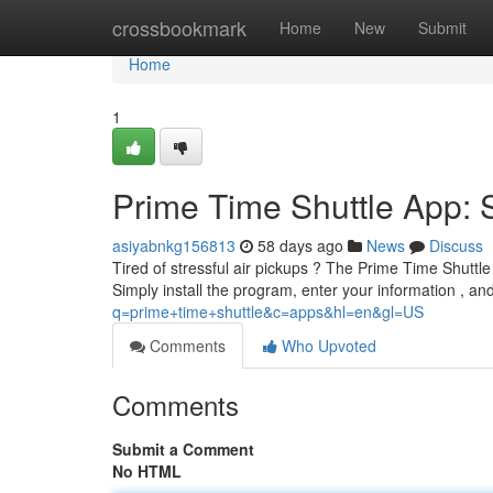
Home
crossbookmark
Home
New
Submit
Home
1
Prime Time Shuttle App: 
asiyabnkg156813
58 days ago
News
Discuss
Tired of stressful air pickups ? The Prime Time Shuttle 
Simply install the program, enter your information , an
q=prime+time+shuttle&c=apps&hl=en&gl=US
Comments
Who Upvoted
Comments
Submit a Comment
No HTML