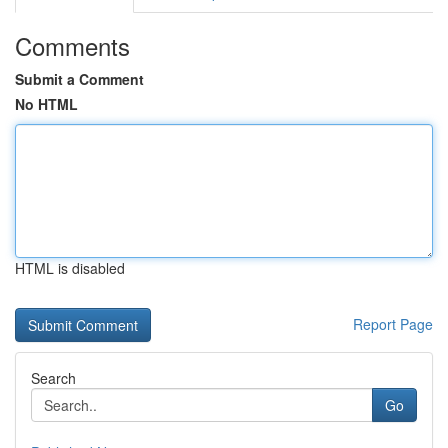
Comments
Submit a Comment
No HTML
HTML is disabled
Report Page
Search
Go