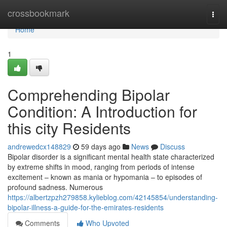
Home
crossbookmark
Togg
navi
Home
1
Comprehending Bipolar
Condition: A Introduction for
this city Residents
andrewedcx148829
59 days ago
News
Discuss
Bipolar disorder is a significant mental health state characterized
by extreme shifts in mood, ranging from periods of intense
excitement – known as mania or hypomania – to episodes of
profound sadness. Numerous
https://albertzpzh279858.kylieblog.com/42145854/understanding-
bipolar-illness-a-guide-for-the-emirates-residents
Comments
Who Upvoted