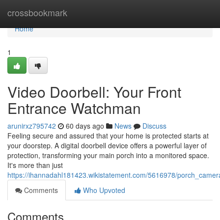
Home
crossbookmark
Home
1
Video Doorbell: Your Front
Entrance Watchman
arunirxz795742
60 days ago
News
Discuss
Feeling secure and assured that your home is protected starts at
your doorstep. A digital doorbell device offers a powerful layer of
protection, transforming your main porch into a monitored space.
It's more than just
https://ihannadahl181423.wikistatement.com/5616978/porch_came
Comments
Who Upvoted
Comments