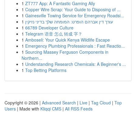
1
ZT777 App: A Fantastic Gaming Ally
1
Copper Wire Scrap: Your Guide to Disposing of ...
1
Gainesville Towing Service for Emergency Roadsi...
1
עורך דין אברהם הופרט: המומחה שלך בדיני נזיקין
1
66789 Developer Culture
1
Telegram 语音 怎么 转成 字？
1
Amboseli: Your Quick Kenya Wildlife Escape
1
Emergency Plumbing Professionals : Fast Reactio...
1
Sourcing Massey Ferguson Components in
Northern...
1
Understanding Research Chemicals: A Beginner's ...
1
Top Betting Platforms
Copyright © 2026 |
Advanced Search
|
Live
|
Tag Cloud
|
Top
Users
| Made with
Kliqqi CMS
|
All RSS Feeds