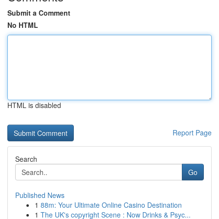
Submit a Comment
No HTML
HTML is disabled
Report Page
Search
Go
Published News
1
88m: Your Ultimate Online Casino Destination
1
The UK's copyright Scene : Now Drinks & Psyc...