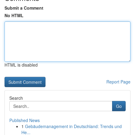
Submit a Comment
No HTML
HTML is disabled
Report Page
Search
Go
Published News
1
Gebäudemanagement in Deutschland: Trends und
He...