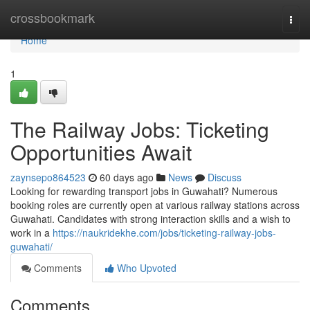
Home
crossbookmark
Togg
navi
Home
1
The Railway Jobs: Ticketing
Opportunities Await
zaynsepo864523
60 days ago
News
Discuss
Looking for rewarding transport jobs in Guwahati? Numerous
booking roles are currently open at various railway stations across
Guwahati. Candidates with strong interaction skills and a wish to
work in a
https://naukridekhe.com/jobs/ticketing-railway-jobs-
guwahati/
Comments
Who Upvoted
Comments