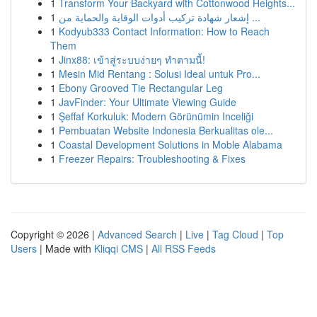
1
Transform Your Backyard with Cottonwood Heights...
1
إشعار شهادة تركيب أدوات الوقاية والحماية من ...
1
Kodyub333 Contact Information: How to Reach
Them
1
Jinx88: เข้าสู่ระบบง่ายๆ ทำตามนี้!
1
Mesin Mid Rentang : Solusi Ideal untuk Pro...
1
Ebony Grooved Tie Rectangular Leg
1
JavFinder: Your Ultimate Viewing Guide
1
Şeffaf Korkuluk: Modern Görünümin Inceliği
1
Pembuatan Website Indonesia Berkualitas ole...
1
Coastal Development Solutions in Moble Alabama
1
Freezer Repairs: Troubleshooting & Fixes
Copyright © 2026 |
Advanced Search
|
Live
|
Tag Cloud
|
Top
Users
| Made with
Kliqqi CMS
|
All RSS Feeds