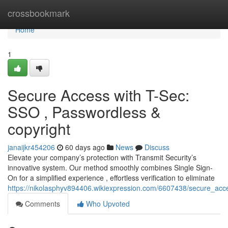
Home
crossbookmark
Home
1
Secure Access with T-Sec:
SSO , Passwordless &
copyright
janaijkr454206
60 days ago
News
Discuss
Elevate your company’s protection with Transmit Security’s
innovative system. Our method smoothly combines Single Sign-
On for a simplified experience , effortless verification to eliminate
https://nikolasphyv894406.wikiexpression.com/6607438/secure_ac
Comments
Who Upvoted