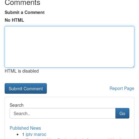
Comments
Submit a Comment
No HTML
HTML is disabled
Report Page
Search
Go
Published News
1
iptv maroc