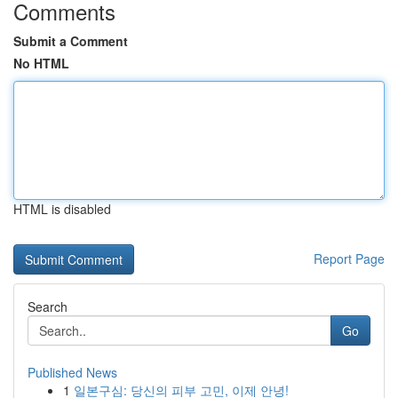
Comments
Submit a Comment
No HTML
HTML is disabled
Report Page
Search
Go
Published News
1
일본구심: 당신의 피부 고민, 이제 안녕!