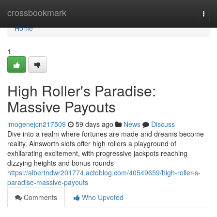
Home
crossbookmark
Togg
navi
Home
1
High Roller's Paradise:
Massive Payouts
imogenejcn217509
59 days ago
News
Discuss
Dive into a realm where fortunes are made and dreams become
reality. Ainsworth slots offer high rollers a playground of
exhilarating excitement, with progressive jackpots reaching
dizzying heights and bonus rounds
https://albertndwr201774.actoblog.com/40549659/high-roller-s-
paradise-massive-payouts
Comments
Who Upvoted