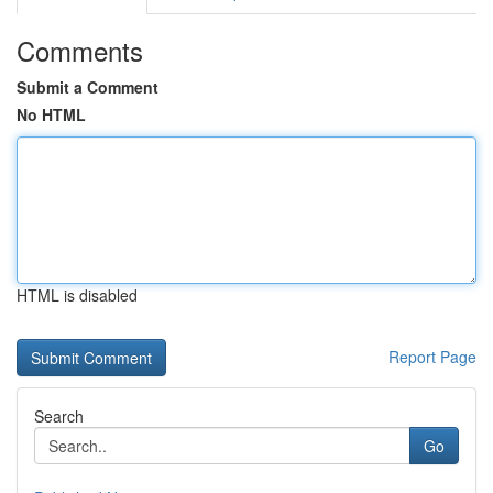
Comments
Submit a Comment
No HTML
HTML is disabled
Report Page
Search
Go