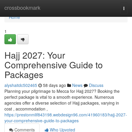
Home
crossbookmark
Togg
navi
Home
1
Hajj 2027: Your
Comprehensive Guide to
Packages
alyshaitdc502465
58 days ago
News
Discuss
Planning your pilgrimage to Mecca for Hajj 2027? Booking the
perfect package is vital to a smooth experience. Numerous
agencies offer a diverse selection of Hajj packages, varying in
cost , accommodation ,
https://prestonmlif843198.webdesign96.com/41960183/hajj-2027-
your-comprehensive-guide-to-packages
Comments
Who Upvoted