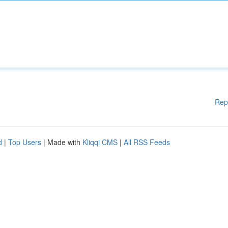
Rep
d
|
Top Users
| Made with
Kliqqi CMS
|
All RSS Feeds