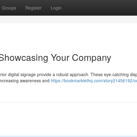
Groups
Register
Login
e: Showcasing Your Company
erior digital signage provide a robust approach. These eye-catching dis
, increasing awareness and
https://bookmarklethq.com/story21456192/o