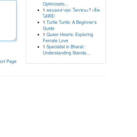
Optimizatio...
1
ผลบอลล่าสุด: ใครชนะ? เช็ค
ได้ที่นี่!
1
Turtle Turtle: A Beginner's
Guide
1
Queer Hearts: Exploring
Female Love
1
Specialist in Bharat :
Understanding Standa...
ort Page