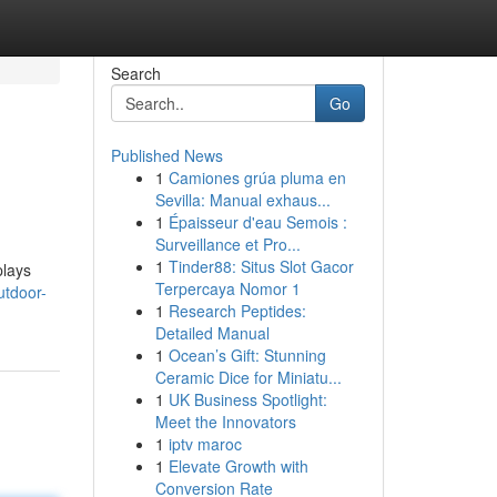
Search
Go
Published News
1
Camiones grúa pluma en
Sevilla: Manual exhaus...
1
Épaisseur d'eau Semois :
Surveillance et Pro...
1
Tinder88: Situs Slot Gacor
plays
Terpercaya Nomor 1
utdoor-
1
Research Peptides:
Detailed Manual
1
Ocean’s Gift: Stunning
Ceramic Dice for Miniatu...
1
UK Business Spotlight:
Meet the Innovators
1
iptv maroc
1
Elevate Growth with
Conversion Rate