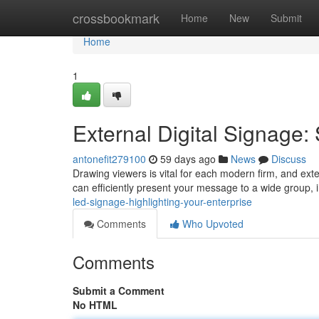
Home
crossbookmark
Home
New
Submit
Home
1
External Digital Signag
antonefit279100
59 days ago
News
Discuss
Drawing viewers is vital for each modern firm, and ext
can efficiently present your message to a wide group
led-signage-highlighting-your-enterprise
Comments
Who Upvoted
Comments
Submit a Comment
No HTML