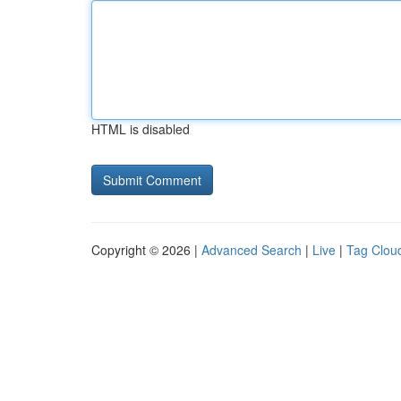
HTML is disabled
Copyright © 2026 |
Advanced Search
|
Live
|
Tag Clou