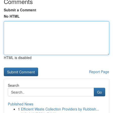
Comments
Submit a Comment
No HTML
HTML is disabled
Report Page
Search
Go
Published News
1
Efficient Waste Collection Providers by Rubbish...