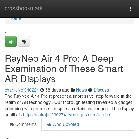
Home
crossbookmark
Togg
navi
Home
1
RayNeo Air 4 Pro: A Deep
Examination of These Smart
AR Displays
charlieiyej940224
58 days ago
News
Discuss
The RayNeo Air 4 Pro represent a impressive step forward in the
realm of AR technology . Our thorough testing revealed a gadget
brimming with promise , despite a certain challenges . The display
quality is
https://sairajbii239274.livebloggs.com/profile
Comments
Who Upvoted