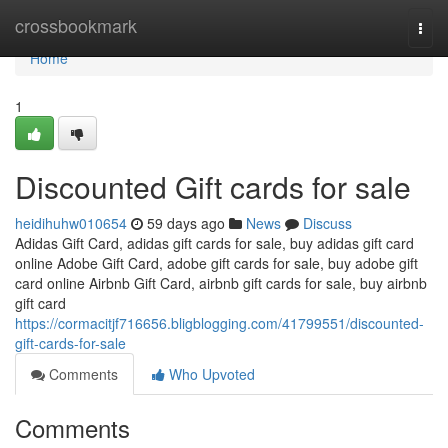
Home
crossbookmark
Togg
navi
Home
1
Discounted Gift cards for sale
heidihuhw010654
59 days ago
News
Discuss
Adidas Gift Card, adidas gift cards for sale, buy adidas gift card
online Adobe Gift Card, adobe gift cards for sale, buy adobe gift
card online Airbnb Gift Card, airbnb gift cards for sale, buy airbnb
gift card
https://cormacitjf716656.bligblogging.com/41799551/discounted-
gift-cards-for-sale
Comments
Who Upvoted
Comments