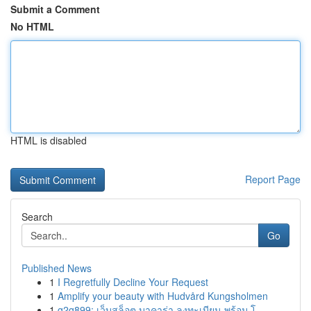
Submit a Comment
No HTML
HTML is disabled
Report Page
Search
Go
Published News
1
I Regretfully Decline Your Request
1
Amplify your beauty with Hudvård Kungsholmen
1
g2g899: เว็บสล็อต บาคาร่า ลงทะเบียน พร้อม โ...