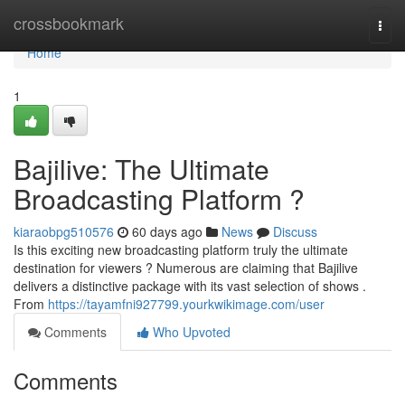
Home
crossbookmark
Togg
navi
Home
1
Bajilive: The Ultimate
Broadcasting Platform ?
kiaraobpg510576
60 days ago
News
Discuss
Is this exciting new broadcasting platform truly the ultimate
destination for viewers ? Numerous are claiming that Bajilive
delivers a distinctive package with its vast selection of shows .
From
https://tayamfni927799.yourkwikimage.com/user
Comments
Who Upvoted
Comments