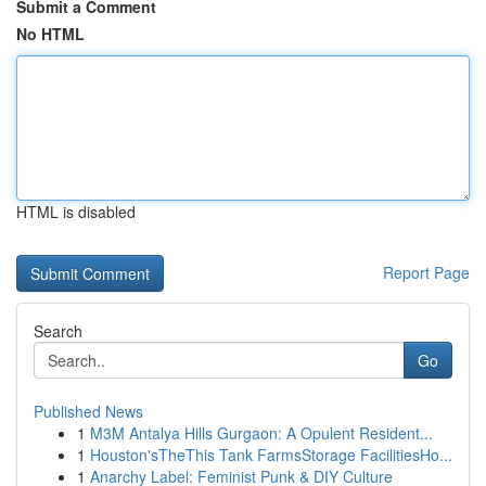
Submit a Comment
No HTML
HTML is disabled
Report Page
Search
Go
Published News
1
M3M Antalya Hills Gurgaon: A Opulent Resident...
1
Houston'sTheThis Tank FarmsStorage FacilitiesHo...
1
Anarchy Label: Feminist Punk & DIY Culture