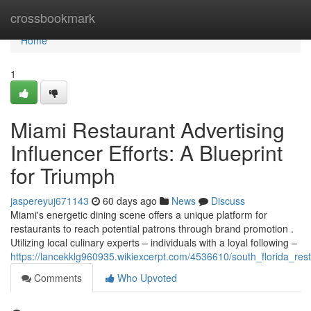
Home
crossbookmark
Home
1
Miami Restaurant Advertising
Influencer Efforts: A Blueprint
for Triumph
jaspereyuj671143
60 days ago
News
Discuss
Miami's energetic dining scene offers a unique platform for
restaurants to reach potential patrons through brand promotion .
Utilizing local culinary experts – individuals with a loyal following –
https://lancekklg960935.wikiexcerpt.com/4536610/south_florida_re
Comments
Who Upvoted