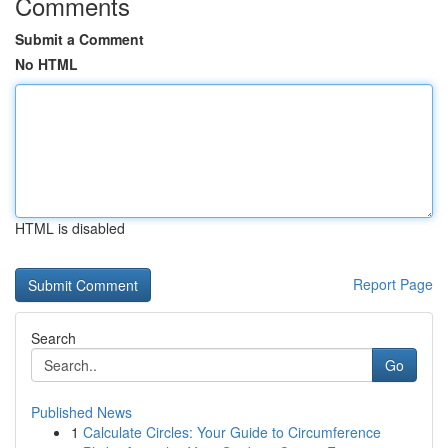
Comments
Submit a Comment
No HTML
HTML is disabled
Report Page
Search
Go
Published News
1
Calculate Circles: Your Guide to Circumference