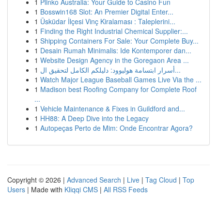
1
Plinko Australia: Your Guide to Casino Fun
1
Bosswin168 Slot: An Premier Digital Enter...
1
Üsküdar İlçesi Vinç Kiralaması : Taleplerini...
1
Finding the Right Industrial Chemical Supplier:...
1
Shipping Containers For Sale: Your Complete Buy...
1
Desain Rumah Minimalis: Ide Kontemporer dan...
1
Website Design Agency in the Goregaon Area ...
1
أسرار ابتسامة هوليوود: دليلكم الكامل لتحقيق ال...
1
Watch Major League Baseball Games Live Via the ...
1
Madison best Roofing Company for Complete Roof
...
1
Vehicle Maintenance & Fixes in Guildford and...
1
HH88: A Deep Dive into the Legacy
1
Autopeças Perto de Mim: Onde Encontrar Agora?
Copyright © 2026 |
Advanced Search
|
Live
|
Tag Cloud
|
Top
Users
| Made with
Kliqqi CMS
|
All RSS Feeds