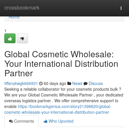
Home
crossbookmark
Togg
navi
Home
1
Global Cosmetic Wholesale:
Your International Distribution
Partner
tiffanykwgk666931
60 days ago
News
Discuss
Seeking a reliable collaborator for your cosmetic products bulk ?
We are your Global Cosmetic Wholesale Partner , your dedicated
overseas logistics partner . We offer comprehensive support to
enable
https://bookmarkgenius.com/story21398820/global-
cosmetic-wholesale-your-international-distribution-partner
Comments
Who Upvoted