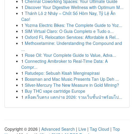
1
Chennai Coworking Spaces: Your Ultimate Guide
1
Discover Your Digestive Wellness with Optimum M...
1
Thánh Lô 2 Nháy – Chốt Số Hôm Nay, Tỷ Lệ Ăn
Cao!
1
Yozma Electric Bikes: The Complete Guide to Yoz...
1
SIM Virtual Claro: O Guia Completo e Tudo o...
1
Oxford FL Relocation Services: Affordable & Rel...
1
Methoxetamine: Understanding the Compound and
...
1
Rose Oil: Your Complete Guide to Value, Adva...
1
Connecting Amibroker to Real-Time Data: A
Compr...
1
Ratudepo: Sebuah Kisah Menginspirasi
1
Bossman and Mac Music Presents Tan Up Deh ...
1
Silver-Mercury The New Measure in Gold Mining?
1
Buy THC vape cartridge Europe
1
สล็อตเว็บตรง แตกง่าย 2026: รวมเว็บชั้นนำพร้อมโป...
Copyright © 2026 |
Advanced Search
|
Live
|
Tag Cloud
|
Top