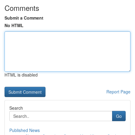
Comments
Submit a Comment
No HTML
HTML is disabled
Report Page
Search
Go
Published News