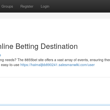
Groups
Register
Login
line Betting Destination
s
ling needs? The 8855bet site offers a vast array of events, ensuring the
a easy-to-use
https://haimaljbb890241.salesmanwiki.com/user