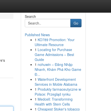
Search
Go
Published News
1
KO789 Promotion: Your
Ultimate Resource
1
Locating for Purchase
Game Admissions – Best
Guide
re's
1
nohuwin – Đăng Nhập
Nhanh, Khám Phá Kho Game
Đ...
1
Waterfront Development
Services in Moble Alabama
1
Produkty farmaceutyczne w
Polsce: Przegląd rynku
1
Medcell: Transforming
Health with Stem Cells
1
Cheapest Stoker's tobacco