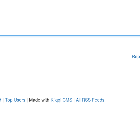
Rep
d
|
Top Users
| Made with
Kliqqi CMS
|
All RSS Feeds