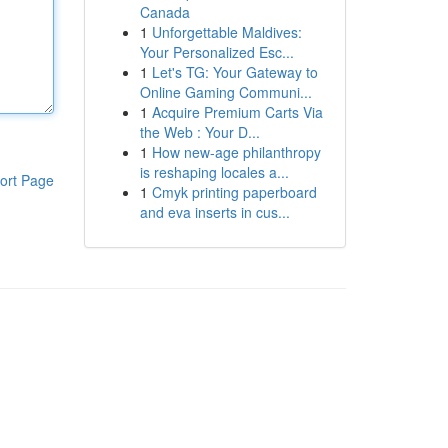
Canada
1
Unforgettable Maldives:
Your Personalized Esc...
1
Let's TG: Your Gateway to
Online Gaming Communi...
1
Acquire Premium Carts Via
the Web : Your D...
1
How new-age philanthropy
is reshaping locales a...
ort Page
1
Cmyk printing paperboard
and eva inserts in cus...