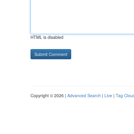
HTML is disabled
Copyright © 2026 |
Advanced Search
|
Live
|
Tag Clou