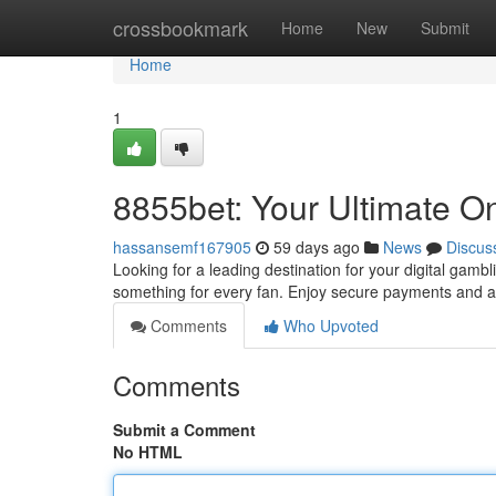
Home
crossbookmark
Home
New
Submit
Home
1
8855bet: Your Ultimate On
hassansemf167905
59 days ago
News
Discus
Looking for a leading destination for your digital gamb
something for every fan. Enjoy secure payments and 
Comments
Who Upvoted
Comments
Submit a Comment
No HTML