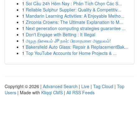
1
Soi Cầu 24h Hôm Nay : Phân Tích Chọn Các S...
1
Reliable Sulphur Supplier: Quality & Competitiv...
1
Mandarin Learning Activities: A Enjoyable Metho...
1
Zirconia Crowns: The Ultimate Explanation to M...
1
Next generation computing strategies guarantee ...
1
Don't Engage with Betting : It Illegal
1
அழகு நிலையம் JP நகர்: பிரமாதமான அனுபவம்!
1
Bakersfield Auto Glass: Repair & ReplacementBak...
1
Top YouTube Accounts for Home Projects & ...
Copyright © 2026 |
Advanced Search
|
Live
|
Tag Cloud
|
Top
Users
| Made with
Kliqqi CMS
|
All RSS Feeds