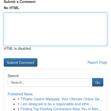
Submit a Comment
No HTML
HTML is disabled
Report Page
Search
Go
Published News
1
TPower Casino Malaysia: Your Ultimate Online Ga...
1
I am designed to be a responsible and ethic...
1
Finding Top Roofing Contractors Near You in Nee...