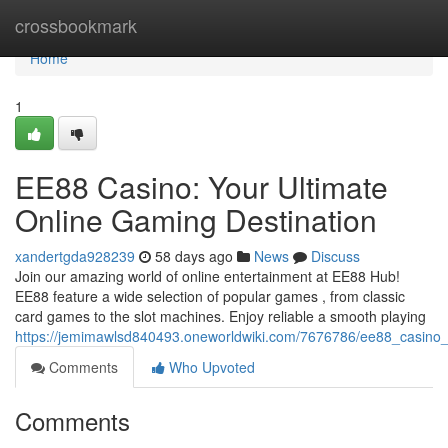
Home
crossbookmark
Home
1
EE88 Casino: Your Ultimate
Online Gaming Destination
xandertgda928239
58 days ago
News
Discuss
Join our amazing world of online entertainment at EE88 Hub!
EE88 feature a wide selection of popular games , from classic
card games to the slot machines. Enjoy reliable a smooth playing
https://jemimawlsd840493.oneworldwiki.com/7676786/ee88_casino_
Comments
Who Upvoted
Comments