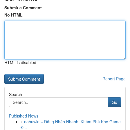
Submit a Comment
No HTML
HTML is disabled
Report Page
Search
Go
Published News
1
nohuwin – Đăng Nhập Nhanh, Khám Phá Kho Game
Đ...