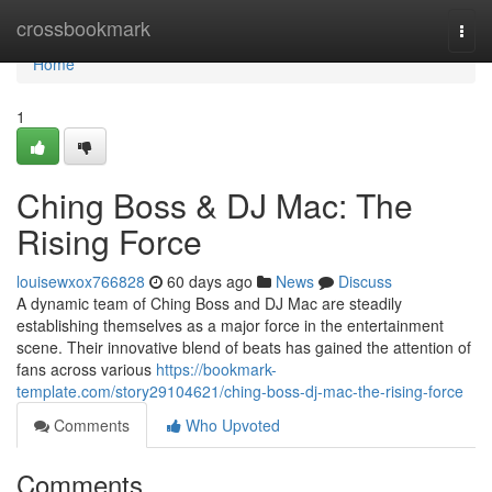
Home
crossbookmark
Togg
navi
Home
1
Ching Boss & DJ Mac: The
Rising Force
louisewxox766828
60 days ago
News
Discuss
A dynamic team of Ching Boss and DJ Mac are steadily
establishing themselves as a major force in the entertainment
scene. Their innovative blend of beats has gained the attention of
fans across various
https://bookmark-
template.com/story29104621/ching-boss-dj-mac-the-rising-force
Comments
Who Upvoted
Comments