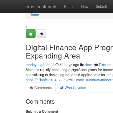
Home
crossbookmark
Home
New
Submit
Home
1
Digital Finance App Progr
Expanding Area
marleytnlg323628
59 days ago
News
Discuss
Malad is rapidly becoming a significant place for fin
specializing in designing handheld applications for th
https://dillanfcje104072.evawiki.com/10398039/mo
Comments
Who Upvoted
Comments
Submit a Comment