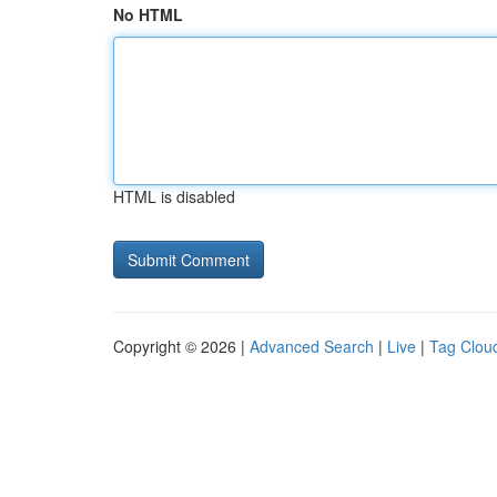
No HTML
HTML is disabled
Copyright © 2026 |
Advanced Search
|
Live
|
Tag Clou