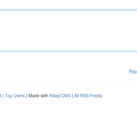
Rep
d
|
Top Users
| Made with
Kliqqi CMS
|
All RSS Feeds