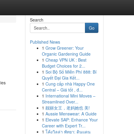
Search
Go
Published News
1
Grow Greener: Your
Organic Gardening Guide
1
Cheap VPN UK : Best
Budget Choices for 2...
1
Soi Bộ Số Miễn Phí 888: Bí
Quyết Đại Gia Kết...
ies
1
Cung cấp nhà Happy One
Central – Giá tốt , đ...
1
International Mini Moves –
Streamlined Over...
1
靓丽女王，老妈她也 美!
1
Aussie Menswear: A Guide
1
Elevate SAP: Enhance Your
Career with Expert Tr...
1
โค้งวิลล่า พัทยา: ดินแดน