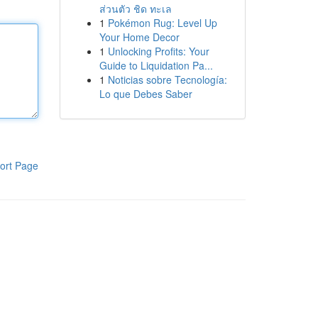
ส่วนตัว ชิด ทะเล
1
Pokémon Rug: Level Up
Your Home Decor
1
Unlocking Profits: Your
Guide to Liquidation Pa...
1
Noticias sobre Tecnología:
Lo que Debes Saber
ort Page