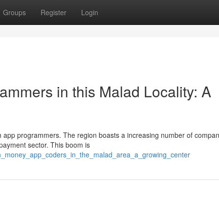
Groups
Register
Login
ammers in this Malad Locality: A
tech app programmers. The region boasts a increasing number of compan
e payment sector. This boom is
dern_money_app_coders_in_the_malad_area_a_growing_center