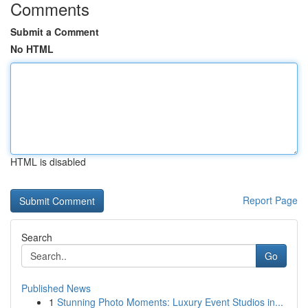
Comments
Submit a Comment
No HTML
HTML is disabled
Report Page
Search
Go
Published News
1
Stunning Photo Moments: Luxury Event Studios in...