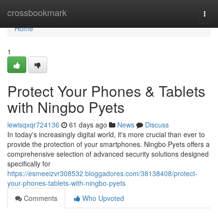
Home
crossbookmark
Togg
navi
Home
1
Protect Your Phones & Tablets
with Ningbo Pyets
lewisqxqr724136
61 days ago
News
Discuss
In today's increasingly digital world, it's more crucial than ever to
provide the protection of your smartphones. Ningbo Pyets offers a
comprehensive selection of advanced security solutions designed
specifically for
https://esmeeizvr308532.bloggadores.com/38138408/protect-
your-phones-tablets-with-ningbo-pyets
Comments
Who Upvoted