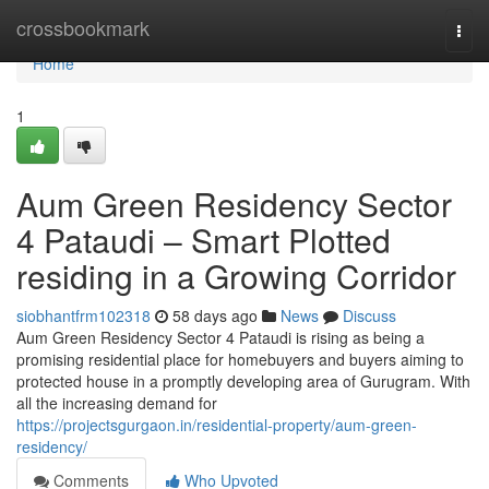
Home
crossbookmark
Togg
navi
Home
1
Aum Green Residency Sector
4 Pataudi – Smart Plotted
residing in a Growing Corridor
siobhantfrm102318
58 days ago
News
Discuss
Aum Green Residency Sector 4 Pataudi is rising as being a
promising residential place for homebuyers and buyers aiming to
protected house in a promptly developing area of Gurugram. With
all the increasing demand for
https://projectsgurgaon.in/residential-property/aum-green-
residency/
Comments
Who Upvoted