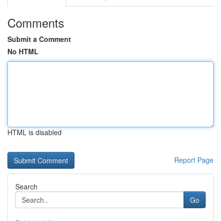
Comments
Submit a Comment
No HTML
HTML is disabled
Report Page
Search
Go