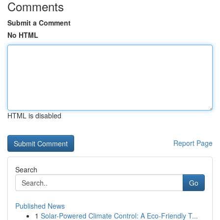
Comments
Submit a Comment
No HTML
HTML is disabled
Report Page
Search
Go
Published News
1
Solar-Powered Climate Control: A Eco-Friendly T...