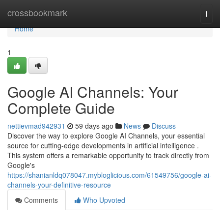
Home
crossbookmark
Togg
navi
Home
1
Google AI Channels: Your
Complete Guide
nettievmad942931
59 days ago
News
Discuss
Discover the way to explore Google AI Channels, your essential
source for cutting-edge developments in artificial intelligence .
This system offers a remarkable opportunity to track directly from
Google's
https://shanianldq078047.mybloglicious.com/61549756/google-ai-
channels-your-definitive-resource
Comments
Who Upvoted