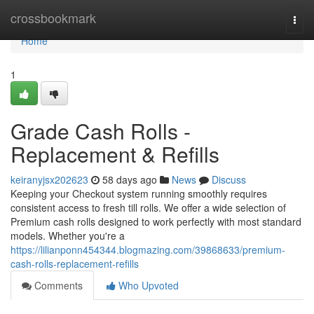
Home
crossbookmark
Togg
navi
Home
1
Grade Cash Rolls -
Replacement & Refills
keiranyjsx202623
58 days ago
News
Discuss
Keeping your Checkout system running smoothly requires
consistent access to fresh till rolls. We offer a wide selection of
Premium cash rolls designed to work perfectly with most standard
models. Whether you're a
https://lilianponn454344.blogmazing.com/39868633/premium-
cash-rolls-replacement-refills
Comments
Who Upvoted