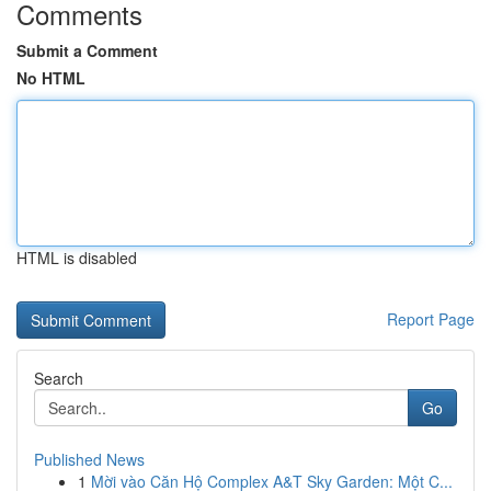
Comments
Submit a Comment
No HTML
HTML is disabled
Report Page
Search
Go
Published News
1
Mời vào Căn Hộ Complex A&T Sky Garden: Một C...