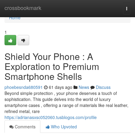
Home
crossbookmark
Togg
navi
Home
1
Shield Your Phone : A
Exploration to Premium
Smartphone Shells
phoebesnda680591
61 days ago
News
Discuss
Beyond simple protection , your phone deserves a touch of
sophistication. This guide delves into the world of luxury
smartphone cases , offering a range of materials like real leather,
refined metal, rare
https://adrianasxsc052060.tusblogos.com/profile
Comments
Who Upvoted