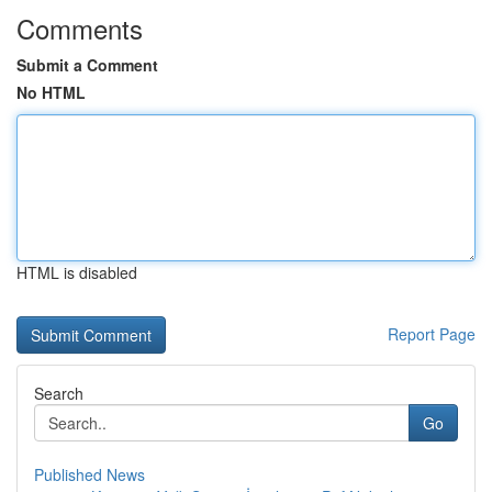
Comments
Submit a Comment
No HTML
HTML is disabled
Report Page
Search
Go
Published News