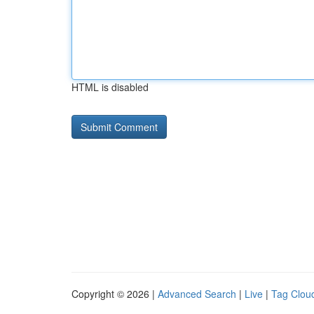
HTML is disabled
Copyright © 2026 |
Advanced Search
|
Live
|
Tag Clou