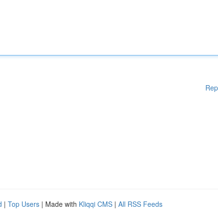
Rep
d
|
Top Users
| Made with
Kliqqi CMS
|
All RSS Feeds