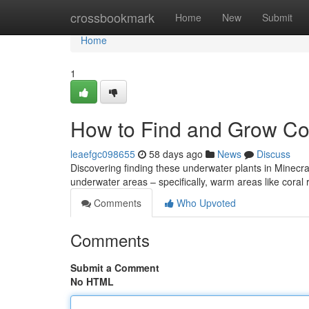
Home
crossbookmark
Home
New
Submit
Home
1
How to Find and Grow Cor
leaefgc098655
58 days ago
News
Discuss
Discovering finding these underwater plants in Minecraft ca
underwater areas – specifically, warm areas like coral
Comments
Who Upvoted
Comments
Submit a Comment
No HTML