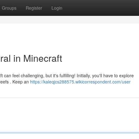
Groups
Register
Login
al in Minecraft
n feel challenging, but it's fulfilling! Initially, you'll have to explore
 reefs . Keep an
https://kaleqjcs288575.wikicorrespondent.com/user