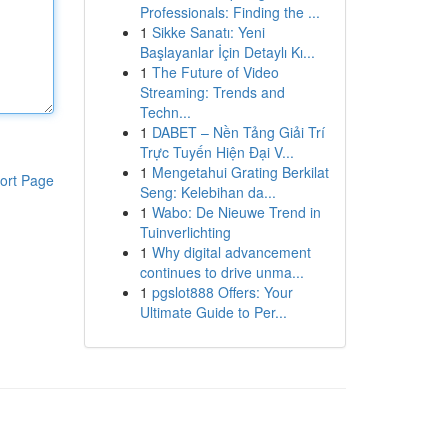
Professionals: Finding the ...
1
Sikke Sanatı: Yeni
Başlayanlar İçin Detaylı Kı...
1
The Future of Video
Streaming: Trends and
Techn...
1
DABET – Nền Tảng Giải Trí
Trực Tuyến Hiện Đại V...
1
Mengetahui Grating Berkilat
ort Page
Seng: Kelebihan da...
1
Wabo: De Nieuwe Trend in
Tuinverlichting
1
Why digital advancement
continues to drive unma...
1
pgslot888 Offers: Your
Ultimate Guide to Per...