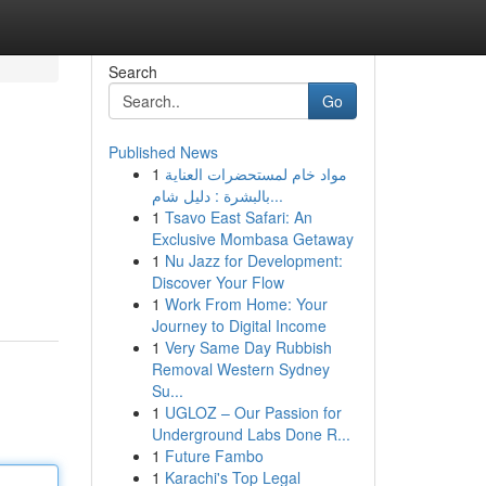
Search
Go
Published News
1
مواد خام لمستحضرات العناية
بالبشرة : دليل شام...
1
Tsavo East Safari: An
Exclusive Mombasa Getaway
1
Nu Jazz for Development:
Discover Your Flow
1
Work From Home: Your
Journey to Digital Income
1
Very Same Day Rubbish
Removal Western Sydney
Su...
1
UGLOZ – Our Passion for
Underground Labs Done R...
1
Future Fambo
1
Karachi's Top Legal