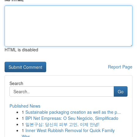
HTML is disabled
Report Page
Search
Go
Published News
1
Sustainable packaging creation as well as the p...
1
BPI Net Empresas: O Seu Negócio, Simplificado
1
일본구심: 당신의 피부 고민, 이제 안녕!
1
Inner West Rubbish Removal for Quick Family
Was...