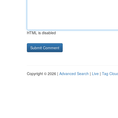
HTML is disabled
Copyright © 2026 |
Advanced Search
|
Live
|
Tag Clou