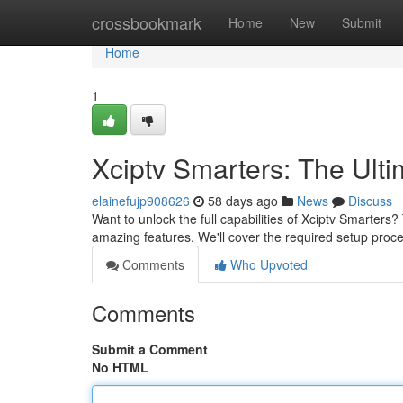
Home
crossbookmark
Home
New
Submit
Home
1
Xciptv Smarters: The Ult
elainefujp908626
58 days ago
News
Discuss
Want to unlock the full capabilities of Xciptv Smarters? 
amazing features. We'll cover the required setup proce
Comments
Who Upvoted
Comments
Submit a Comment
No HTML