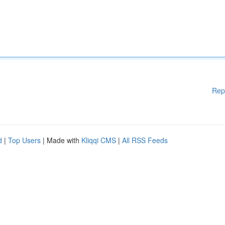
Rep
d
|
Top Users
| Made with
Kliqqi CMS
|
All RSS Feeds