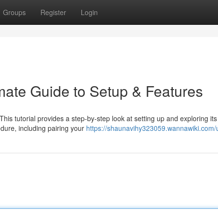
Groups
Register
Login
imate Guide to Setup & Features
This tutorial provides a step-by-step look at setting up and exploring its
dure, including pairing your
https://shaunavihy323059.wannawiki.com/