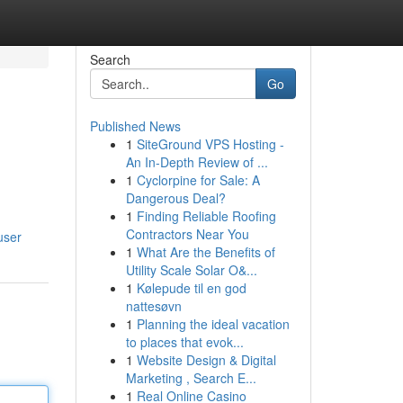
Search
Go
Published News
1
SiteGround VPS Hosting -
An In-Depth Review of ...
1
Cyclorpine for Sale: A
Dangerous Deal?
1
Finding Reliable Roofing
Contractors Near You
user
1
What Are the Benefits of
Utility Scale Solar O&...
1
Kølepude til en god
nattesøvn
1
Planning the ideal vacation
to places that evok...
1
Website Design & Digital
Marketing , Search E...
1
Real Online Casino