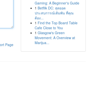
Gaming: A Beginner's Guide
1
Betflik DC: สุดยอด
ประสบการณ์เดิมพัน ที่คุณ
ต้อง...
1
Find the Top Board Table
Cafe Close to You
1
Glasgow's Green
Movement: A Overview at
Marijua...
ort Page