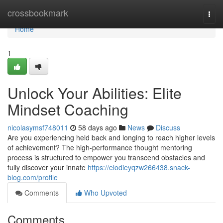
Home
crossbookmark
Togg
navi
Home
1
Unlock Your Abilities: Elite
Mindset Coaching
nicolasymsf748011
58 days ago
News
Discuss
Are you experiencing held back and longing to reach higher levels
of achievement? The high-performance thought mentoring
process is structured to empower you transcend obstacles and
fully discover your innate
https://elodieyqzw266438.snack-
blog.com/profile
Comments
Who Upvoted
Comments