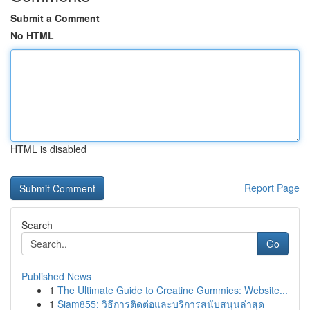
Submit a Comment
No HTML
HTML is disabled
Report Page
Search
Go
Published News
1
The Ultimate Guide to Creatine Gummies: Website...
1
Siam855: วิธีการติดต่อและบริการสนับสนุนล่าสุด