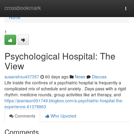
Home
crossbookmark
Togg
navi
Home
1
Psychological Hospital: The
View
susanshxu437357
60 days ago
News
Discuss
Life inside the confines of a psychiatric hospital is frequently a
complicated mix of schedule and anxiety . Days pass with a rigid
rhythm: medicine rounds, group activities like art therapy, and
https://jeaniaon051749.blogkoo.com/a-psychiatric-hospital-the-
experience-61378863
Comments
Who Upvoted
Comments