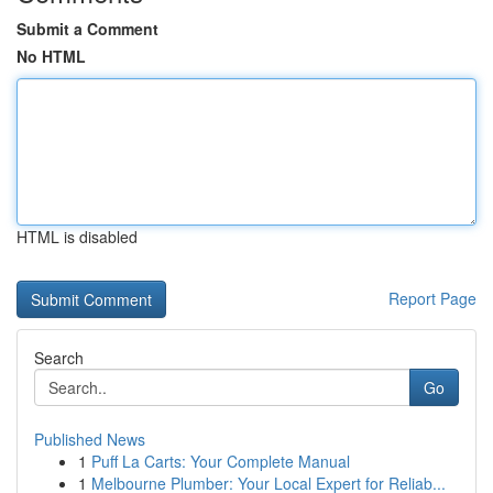
Submit a Comment
No HTML
HTML is disabled
Report Page
Search
Go
Published News
1
Puff La Carts: Your Complete Manual
1
Melbourne Plumber: Your Local Expert for Reliab...