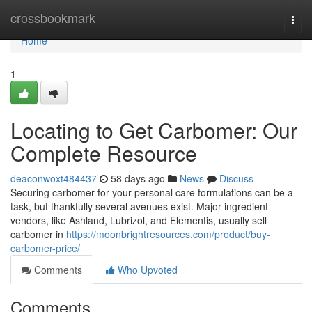
Home
crossbookmark
Togg
navi
Home
1
Locating to Get Carbomer: Our
Complete Resource
deaconwoxt484437
58 days ago
News
Discuss
Securing carbomer for your personal care formulations can be a
task, but thankfully several avenues exist. Major ingredient
vendors, like Ashland, Lubrizol, and Elementis, usually sell
carbomer in
https://moonbrightresources.com/product/buy-
carbomer-price/
Comments
Who Upvoted
Comments