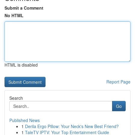
Submit a Comment
No HTML
HTML is disabled
Report Page
Search
Go
Published News
1
Derila Ergo Pillow: Your Neck's New Best Friend?
1
TaleTV IPTV: Your Top Entertainment Guide