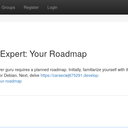
Groups
Register
Login
 Expert: Your Roadmap
 guru requires a planned roadmap. Initially, familiarize yourself with 
 or Debian. Next, delve
https://caraecwj875291.develop-
our-roadmap