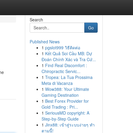
Search
Go
Published News
1
pgslot999 วิธีติดต่อ
1
Kết Quả Soi Cầu MB: Dự
Đoán Chính Xác và Tra Cứ...
1
Find Real Discomfort :
Chiropractic Servic...
the
1
Tropea: La Tua Prossima
Meta di Vacanza
1
Wow388: Your Ultimate
Gaming Destination
1
Best Forex Provider for
Gold Trading : Pri...
1
SeriousMD copyright: A
Step-by-Step Guide
1
Jinx88: เข้าสู่ระบบง่ายๆ ทำ
ตามนี้!