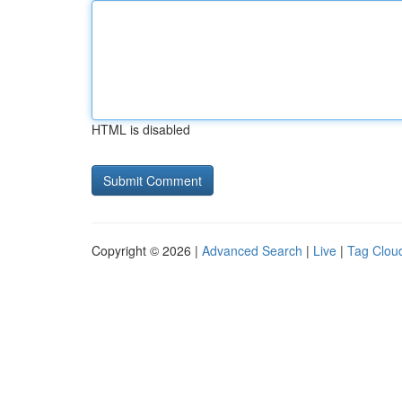
HTML is disabled
Copyright © 2026 |
Advanced Search
|
Live
|
Tag Clou