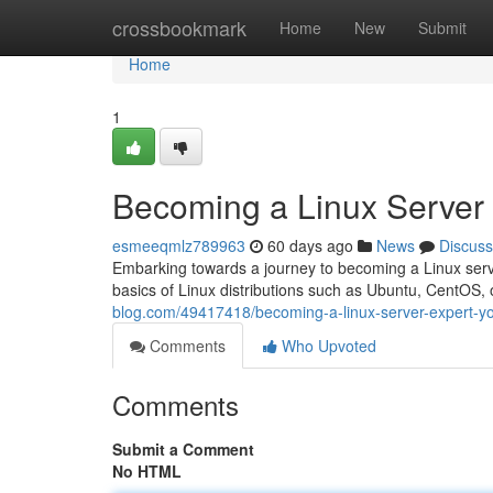
Home
crossbookmark
Home
New
Submit
Home
1
Becoming a Linux Server
esmeeqmlz789963
60 days ago
News
Discuss
Embarking towards a journey to becoming a Linux server
basics of Linux distributions such as Ubuntu, CentOS,
blog.com/49417418/becoming-a-linux-server-expert-y
Comments
Who Upvoted
Comments
Submit a Comment
No HTML