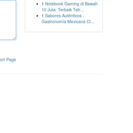
1
Notebook Gaming di Bawah
10 Juta: Terbaik Tah...
1
Sabores Auténticos :
Gastronomía Mexicana Cl...
ort Page