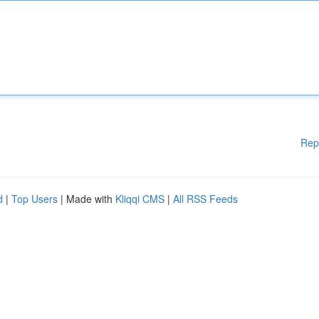
Rep
d
|
Top Users
| Made with
Kliqqi CMS
|
All RSS Feeds