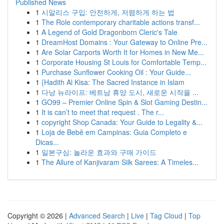
Published News
1
시알리스 구입: 안전하게, 저렴하게 하는 법
1
The Role contemporary charitable actions transf...
1
A Legend of Gold Dragonborn Cleric's Tale
1
DreamHost Domains : Your Gateway to Online Pre...
1
Are Solar Carports Worth It for Homes in New Me...
1
Corporate Housing St Louis for Comfortable Temp...
1
Purchase Sunflower Cooking Oil : Your Guide...
1
{Hadith Al Kisa: The Sacred Instance in Islam
1
다낭 뉴라이프: 베트남 휴양 도시, 새로운 시작을 ...
1
GO99 – Premier Online Spin & Slot Gaming Destin...
1
It is can’t to meet that request . The r...
1
copyright Shop Canada: Your Guide to Legality &...
1
Loja de Bebê em Campinas: Guia Completo e
Dicas...
1
일본구심: 놀라운 효과와 구매 가이드
1
The Allure of Kanjivaram Silk Sarees: A Timeles...
Copyright © 2026 |
Advanced Search
|
Live
|
Tag Cloud
|
Top