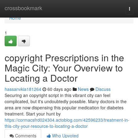
Home
crossbookmark
Togg
navi
Home
1
copyright Prescriptions in the
Magic City: Your Overview to
Locating a Doctor
hassanvkia181264
60 days ago
News
Discuss
Securing an copyright script in this vibrant city can feel
complicated, but it's undoubtedly possible. Many doctors in the
area are now dispensing this popular medication for diabetes
treatment. Start your hunt by
https://cormacsfrd024304.actoblog.com/42596233/treatment-in-
this-city-your-resource-to-locating-a-doctor
Comments
Who Upvoted