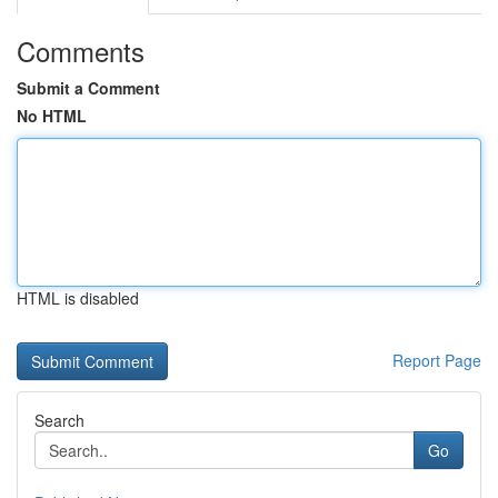
Comments
Submit a Comment
No HTML
HTML is disabled
Report Page
Search
Go