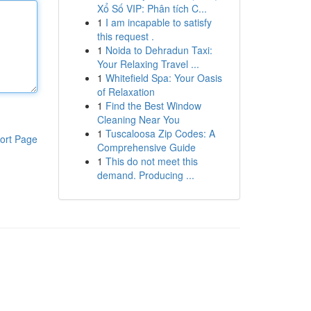
Xổ Số VIP: Phân tích C...
1
I am incapable to satisfy
this request .
1
Noida to Dehradun Taxi:
Your Relaxing Travel ...
1
Whitefield Spa: Your Oasis
of Relaxation
1
Find the Best Window
Cleaning Near You
1
Tuscaloosa Zip Codes: A
ort Page
Comprehensive Guide
1
This do not meet this
demand. Producing ...