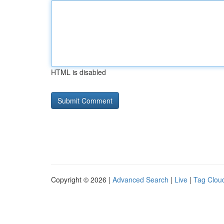
HTML is disabled
Copyright © 2026 |
Advanced Search
|
Live
|
Tag Clou