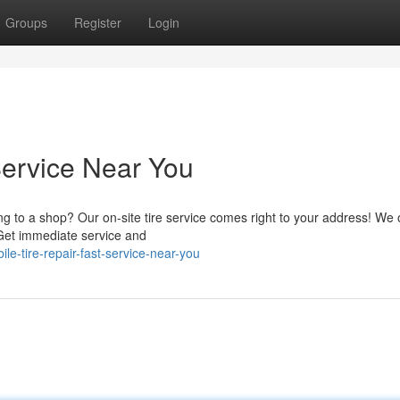
Groups
Register
Login
Service Near You
ing to a shop? Our on-site tire service comes right to your address! We 
. Get immediate service and
-tire-repair-fast-service-near-you