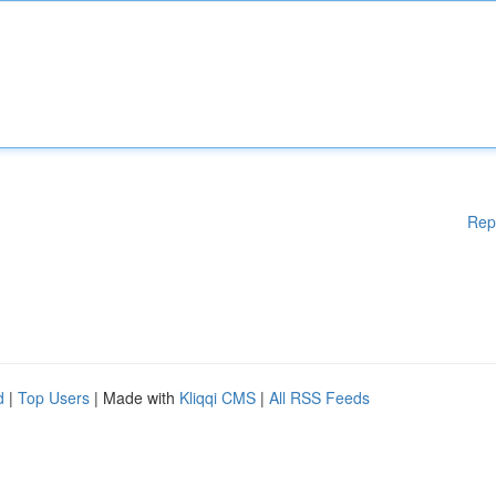
Rep
d
|
Top Users
| Made with
Kliqqi CMS
|
All RSS Feeds