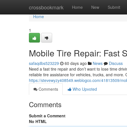
Home
crossbookmark
Home
New
Submit
Home
1
Mobile Tire Repair: Fast 
safaqdbs523229
60 days ago
News
Discuss
Need a fast tire repair and don’t want to lose time driv
reliable tire assistance for vehicles, trucks, and more
https://stevewyzy408549.weblogco.com/41813509/mobile
Comments
Who Upvoted
Comments
Submit a Comment
No HTML