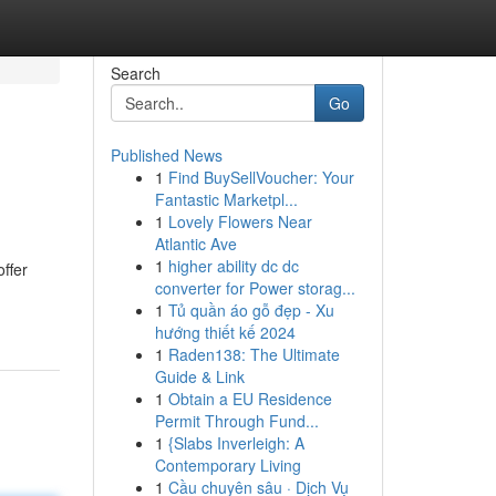
Search
Go
Published News
1
Find BuySellVoucher: Your
Fantastic Marketpl...
1
Lovely Flowers Near
Atlantic Ave
1
higher ability dc dc
offer
converter for Power storag...
1
Tủ quần áo gỗ đẹp - Xu
hướng thiết kế 2024
1
Raden138: The Ultimate
Guide & Link
1
Obtain a EU Residence
Permit Through Fund...
1
{Slabs Inverleigh: A
Contemporary Living
1
Cầu chuyên sâu · Dịch Vụ