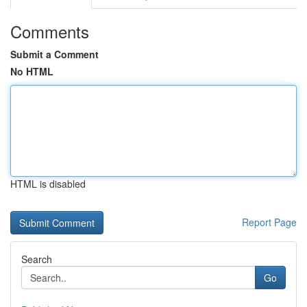
Comments
Submit a Comment
No HTML
HTML is disabled
Report Page
Search
Go