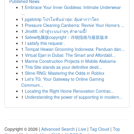
Published News
1
Embrace Your Inner Goddess: Intimate Underwear
...
1
pgslotvip โปรโมชั่นล่าสุด: คุ้มค่ากว่าใคร
1
Pressure Cleaning Canberra: Revive Your Home's ...
1
Jinx88: เข้าสู่ระบบง่ายๆ ทำตามนี้!
1
Safew电脑版copyright：详细指南与最新版本
1
I satisfy this request .
1
Tempat Hewan Grooming Indonesia: Panduan dan...
1
Virtual Ejari in Dubai: The Smart and Affordabl...
1
Marine Construction Projects in Mobile Alabama
1
This Site stands as your definitive desti...
1
Slime RNG: Mastering the Odds in Roblox
1
Let's TG: Your Gateway to Online Gaming
Communi...
1
Locating the Right Home Renovation Contrac...
1
Understanding the power of supporting in modern...
Copyright © 2026 |
Advanced Search
|
Live
|
Tag Cloud
|
Top