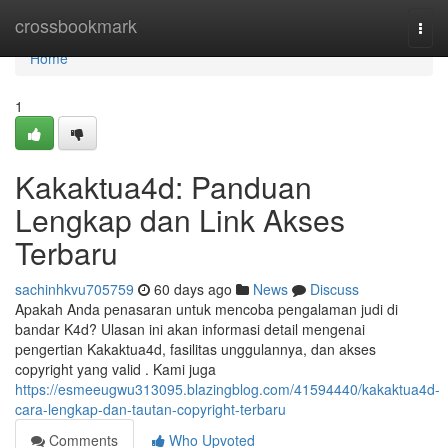
Home
crossbookmark
Togg
navi
Home
1
Kakaktua4d: Panduan
Lengkap dan Link Akses
Terbaru
sachinhkvu705759
60 days ago
News
Discuss
Apakah Anda penasaran untuk mencoba pengalaman judi di
bandar K4d? Ulasan ini akan informasi detail mengenai
pengertian Kakaktua4d, fasilitas unggulannya, dan akses
copyright yang valid . Kami juga
https://esmeeugwu313095.blazingblog.com/41594440/kakaktua4d-
cara-lengkap-dan-tautan-copyright-terbaru
Comments
Who Upvoted