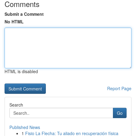
Comments
Submit a Comment
No HTML
HTML is disabled
Report Page
Search
Go
Published News
1
Fisio La Flecha: Tu aliado en recuperación física