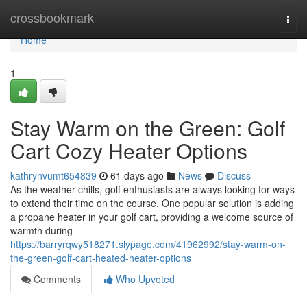
Home
crossbookmark
Togg
navi
Home
1
Stay Warm on the Green: Golf
Cart Cozy Heater Options
kathrynvumt654839
61 days ago
News
Discuss
As the weather chills, golf enthusiasts are always looking for ways
to extend their time on the course. One popular solution is adding
a propane heater in your golf cart, providing a welcome source of
warmth during
https://barryrqwy518271.slypage.com/41962992/stay-warm-on-
the-green-golf-cart-heated-heater-options
Comments
Who Upvoted