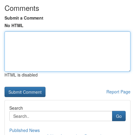
Comments
Submit a Comment
No HTML
HTML is disabled
Report Page
Search
Go
Published News