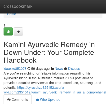
Home
crossbookmark
Home
1
Kamini Ayurvedic Remedy in
Down Under: Your Complete
Handbook
idaaxzo853076
59 days ago
News
Discuss
Are you're searching for reliable information regarding this
Ayurvedic blend in the Australian market ? This post aims to
provide a detailed overview at the time-tested use, sourcing , and
potential
https://cyrusukzd625152.azuria-
wiki.com/2351512/kamini_ayurvedic_remedy_in_au_a_comprehens
Comments
Who Upvoted