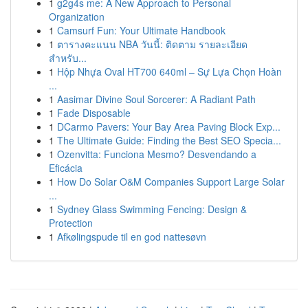
1
g2g4s me: A New Approach to Personal
Organization
1
Camsurf Fun: Your Ultimate Handbook
1
ตารางคะแนน NBA วันนี้: ติดตาม รายละเอียด
สำหรับ...
1
Hộp Nhựa Oval HT700 640ml – Sự Lựa Chọn Hoàn
...
1
Aasimar Divine Soul Sorcerer: A Radiant Path
1
Fade Disposable
1
DCarmo Pavers: Your Bay Area Paving Block Exp...
1
The Ultimate Guide: Finding the Best SEO Specia...
1
Ozenvitta: Funciona Mesmo? Desvendando a
Eficácia
1
How Do Solar O&M Companies Support Large Solar
...
1
Sydney Glass Swimming Fencing: Design &
Protection
1
Afkølingspude til en god nattesøvn